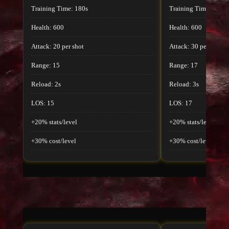
Training Time: 180s
Training Time: 180s
Health: 600
Health: 600
Attack: 20 per shot
Attack: 30 per shot
Range: 15
Range: 17
Reload: 2s
Reload: 3s
LOS: 15
LOS: 17
+20% stats/level
+20% stats/level
+30% cost/level
+30% cost/level