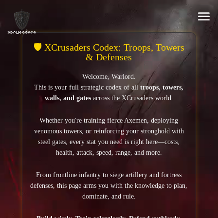
Video
Player
🛡️ XCrusaders Codex: Troops, Towers
& Defenses
Welcome, Warlord.
This is your full strategic codex of all
troops, towers,
walls, and gates
across the XCrusaders world.
Whether you're training fierce Axemen, deploying
venomous towers, or reinforcing your stronghold with
steel gates, every stat you need is right here—costs,
health, attack, speed, range, and more.
From frontline infantry to siege artillery and fortress
defenses, this page arms you with the knowledge to plan,
dominate, and rule.