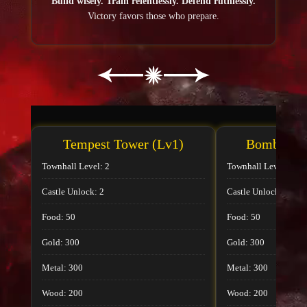
Build wisely. Train relentlessly. Defend ruthlessly.
Victory favors those who prepare.
Tempest Tower (Lv1)
Bombard T
Townhall Level: 2
Townhall Level: 2
Castle Unlock: 2
Castle Unlock: 2
Food: 50
Food: 50
Gold: 300
Gold: 300
Metal: 300
Metal: 300
Wood: 200
Wood: 200