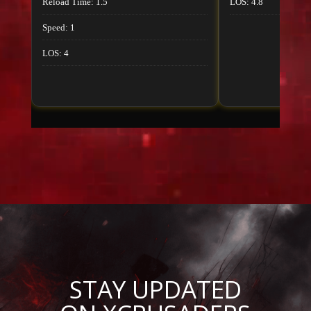
Reload Time: 1.5
LOS: 4.8
Speed: 1
LOS: 4
STAY UPDATED