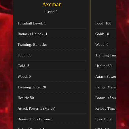
Axeman
Ax
Level 1
Lev
Townhall Level: 1
Food: 100
Barracks Unlock: 1
Gold: 10
Training: Barracks
Wood: 0
Food: 80
Training Time: 24
Gold: 5
Health: 60
Wood: 0
Attack Power: 6
Training Time: 20
Range: Melee
Health: 50
Bonus: +5 vs Bowma
Attack Power: 5 (Melee)
Reload Time: 1.8
Bonus: +5 vs Bowman
Speed: 1.2